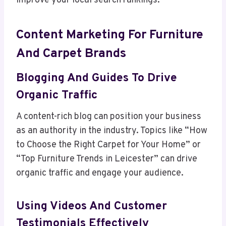
improve your local search rankings.
Content Marketing For Furniture
And Carpet Brands
Blogging And Guides To Drive
Organic Traffic
A content-rich blog can position your business
as an authority in the industry. Topics like “How
to Choose the Right Carpet for Your Home” or
“Top Furniture Trends in Leicester” can drive
organic traffic and engage your audience.
Using Videos And Customer
Testimonials Effectively