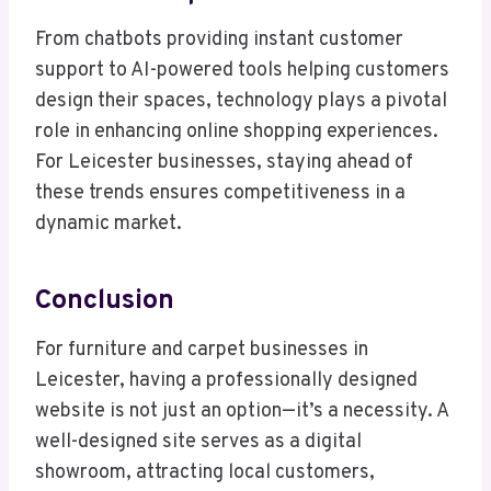
From chatbots providing instant customer
support to AI-powered tools helping customers
design their spaces, technology plays a pivotal
role in enhancing online shopping experiences.
For Leicester businesses, staying ahead of
these trends ensures competitiveness in a
dynamic market.
Conclusion
For furniture and carpet businesses in
Leicester, having a professionally designed
website is not just an option—it’s a necessity. A
well-designed site serves as a digital
showroom, attracting local customers,