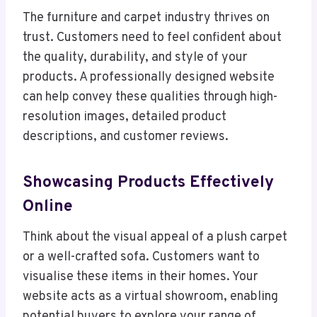
The furniture and carpet industry thrives on
trust. Customers need to feel confident about
the quality, durability, and style of your
products. A professionally designed website
can help convey these qualities through high-
resolution images, detailed product
descriptions, and customer reviews.
Showcasing Products Effectively
Online
Think about the visual appeal of a plush carpet
or a well-crafted sofa. Customers want to
visualise these items in their homes. Your
website acts as a virtual showroom, enabling
potential buyers to explore your range of