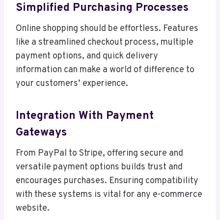
Simplified Purchasing Processes
Online shopping should be effortless. Features
like a streamlined checkout process, multiple
payment options, and quick delivery
information can make a world of difference to
your customers’ experience.
Integration With Payment
Gateways
From PayPal to Stripe, offering secure and
versatile payment options builds trust and
encourages purchases. Ensuring compatibility
with these systems is vital for any e-commerce
website.