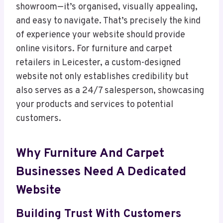
showroom—it’s organised, visually appealing,
and easy to navigate. That’s precisely the kind
of experience your website should provide
online visitors. For furniture and carpet
retailers in Leicester, a custom-designed
website not only establishes credibility but
also serves as a 24/7 salesperson, showcasing
your products and services to potential
customers.
Why Furniture And Carpet
Businesses Need A Dedicated
Website
Building Trust With Customers