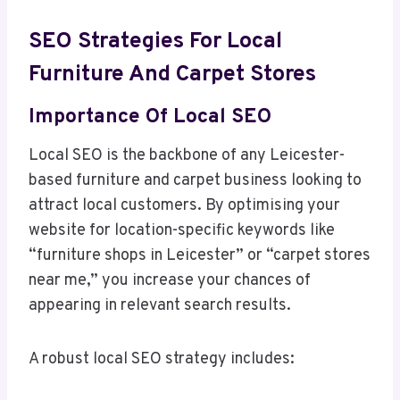
SEO Strategies For Local
Furniture And Carpet Stores
Importance Of Local SEO
Local SEO is the backbone of any Leicester-
based furniture and carpet business looking to
attract local customers. By optimising your
website for location-specific keywords like
“furniture shops in Leicester” or “carpet stores
near me,” you increase your chances of
appearing in relevant search results.
A robust local SEO strategy includes: