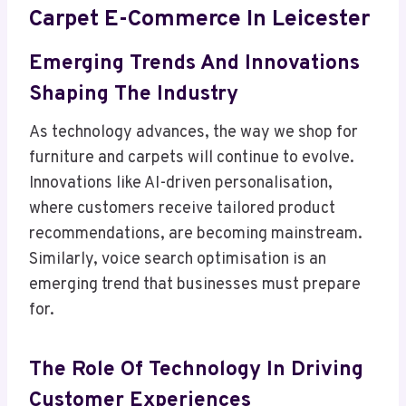
Carpet E-Commerce In Leicester
Emerging Trends And Innovations
Shaping The Industry
As technology advances, the way we shop for
furniture and carpets will continue to evolve.
Innovations like AI-driven personalisation,
where customers receive tailored product
recommendations, are becoming mainstream.
Similarly, voice search optimisation is an
emerging trend that businesses must prepare
for.
The Role Of Technology In Driving
Customer Experiences