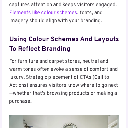
captures attention and keeps visitors engaged.
Elements like colour schemes
, fonts, and
imagery should align with your branding.
Using Colour Schemes And Layouts
To Reflect Branding
For furniture and carpet stores, neutral and
warm tones often evoke a sense of comfort and
luxury. Strategic placement of CTAs (Call to
Actions) ensures visitors know where to go next
—whether that’s browsing products or making a
purchase.