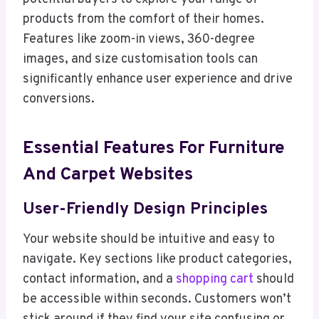
products from the comfort of their homes.
Features like zoom-in views, 360-degree
images, and size customisation tools can
significantly enhance user experience and drive
conversions.
Essential Features For Furniture
And Carpet Websites
User-Friendly Design Principles
Your website should be intuitive and easy to
navigate. Key sections like product categories,
contact information, and a
shopping cart
should
be accessible within seconds. Customers won’t