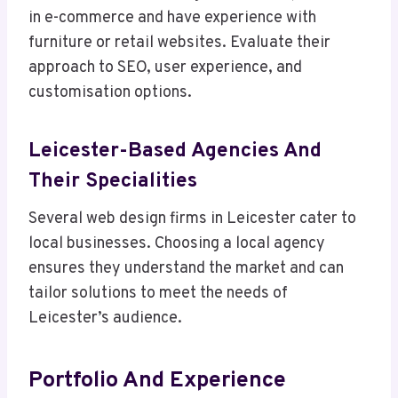
in e-commerce and have experience with
furniture or retail websites. Evaluate their
approach to SEO, user experience, and
customisation options.
Leicester-Based Agencies And
Their Specialities
Several web design firms in Leicester cater to
local businesses. Choosing a local agency
ensures they understand the market and can
tailor solutions to meet the needs of
Leicester’s audience.
Portfolio And Experience