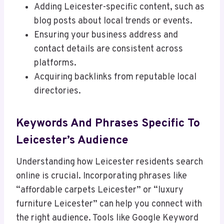
Adding Leicester-specific content, such as
blog posts about local trends or events.
Ensuring your business address and
contact details are consistent across
platforms.
Acquiring backlinks from reputable local
directories.
Keywords And Phrases Specific To
Leicester’s Audience
Understanding how Leicester residents search
online is crucial. Incorporating phrases like
“affordable carpets Leicester” or “luxury
furniture Leicester” can help you connect with
the right audience. Tools like Google Keyword