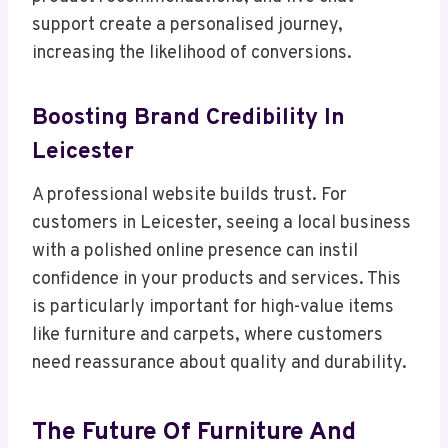
support create a personalised journey,
increasing the likelihood of conversions.
Boosting Brand Credibility In
Leicester
A professional website builds trust. For
customers in Leicester, seeing a local business
with a polished online presence can instil
confidence in your products and services. This
is particularly important for high-value items
like furniture and carpets, where customers
need reassurance about quality and durability.
The Future Of Furniture And