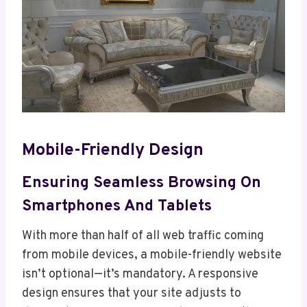
Mobile-Friendly Design
Ensuring Seamless Browsing On
Smartphones And Tablets
With more than half of all web traffic coming
from mobile devices, a mobile-friendly website
isn’t optional—it’s mandatory. A responsive
design ensures that your site adjusts to