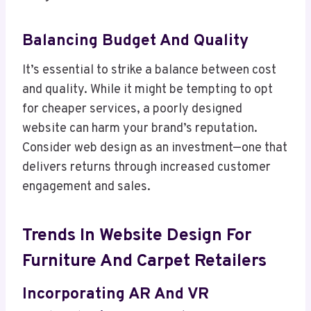
Balancing Budget And Quality
It’s essential to strike a balance between cost
and quality. While it might be tempting to opt
for cheaper services, a poorly designed
website can harm your brand’s reputation.
Consider web design as an investment—one that
delivers returns through increased customer
engagement and sales.
Trends In Website Design For
Furniture And Carpet Retailers
Incorporating AR And VR