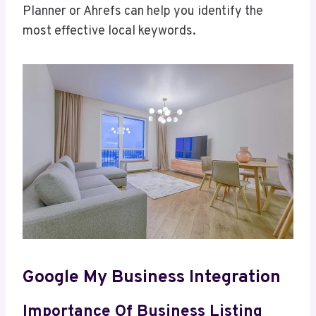
Planner or Ahrefs can help you identify the
most effective local keywords.
Google My Business Integration
Importance Of Business Listing