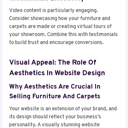
Video content is particularly engaging.
Consider showcasing how your furniture and
carpets are made or creating virtual tours of
your showroom. Combine this with testimonials
to build trust and encourage conversions.
Visual Appeal: The Role Of
Aesthetics In Website Design
Why Aesthetics Are Crucial In
Selling Furniture And Carpets
Your website is an extension of your brand, and
its design should reflect your business’s
personality. A visually stunning website