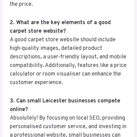
the price.
2. What are the key elements of a good
carpet store website?
A good carpet store website should include
high-quality images, detailed product
descriptions, a user-friendly layout, and mobile
compatibility. Additionally, features like a price
calculator or room visualiser can enhance the
customer experience.
3. Can small Leicester businesses compete
online?
Absolutely! By focusing on local SEO, providing
personalised customer service, and investing in
a professional website, small businesses can