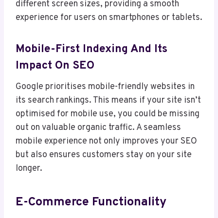
different screen sizes, providing a smooth
experience for users on smartphones or tablets.
Mobile-First Indexing And Its
Impact On SEO
Google prioritises mobile-friendly websites in
its search rankings. This means if your site isn’t
optimised for mobile use, you could be missing
out on valuable organic traffic. A seamless
mobile experience not only improves your SEO
but also ensures customers stay on your site
longer.
E-Commerce Functionality