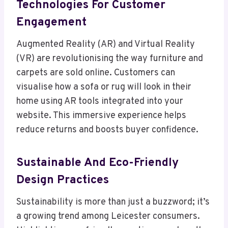
Technologies For Customer
Engagement
Augmented Reality (AR) and Virtual Reality
(VR) are revolutionising the way furniture and
carpets are sold online. Customers can
visualise how a sofa or rug will look in their
home using AR tools integrated into your
website. This immersive experience helps
reduce returns and boosts buyer confidence.
Sustainable And Eco-Friendly
Design Practices
Sustainability is more than just a buzzword; it’s
a growing trend among Leicester consumers.