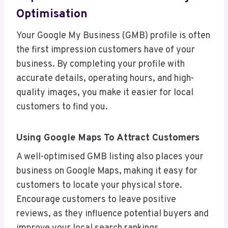
Optimisation
Your Google My Business (GMB) profile is often
the first impression customers have of your
business. By completing your profile with
accurate details, operating hours, and high-
quality images, you make it easier for local
customers to find you.
Using Google Maps To Attract Customers
A well-optimised GMB listing also places your
business on Google Maps, making it easy for
customers to locate your physical store.
Encourage customers to leave positive
reviews, as they influence potential buyers and