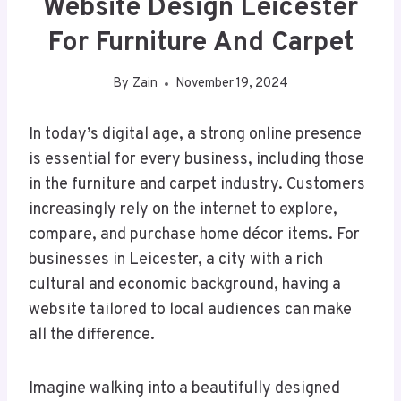
Website Design Leicester
For Furniture And Carpet
By
Zain
November 19, 2024
In today’s digital age, a strong online presence
is essential for every business, including those
in the furniture and carpet industry. Customers
increasingly rely on the internet to explore,
compare, and purchase home décor items. For
businesses in Leicester, a city with a rich
cultural and economic background, having a
website tailored to local audiences can make
all the difference.
Imagine walking into a beautifully designed