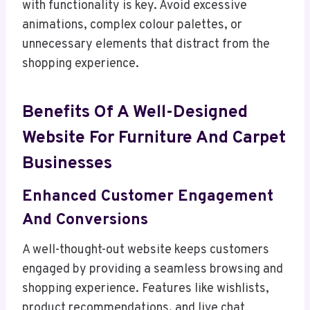
with functionality is key. Avoid excessive
animations, complex colour palettes, or
unnecessary elements that distract from the
shopping experience.
Benefits Of A Well-Designed
Website For Furniture And Carpet
Businesses
Enhanced Customer Engagement
And Conversions
A well-thought-out website keeps customers
engaged by providing a seamless browsing and
shopping experience. Features like wishlists,
product recommendations, and live chat