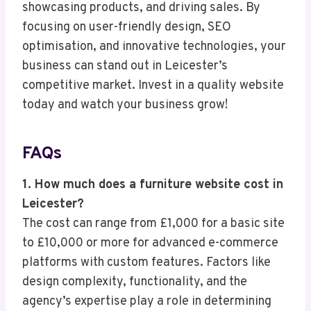
showcasing products, and driving sales. By
focusing on user-friendly design, SEO
optimisation, and innovative technologies, your
business can stand out in Leicester’s
competitive market. Invest in a quality website
today and watch your business grow!
FAQs
1. How much does a furniture website cost in
Leicester?
The cost can range from £1,000 for a basic site
to £10,000 or more for advanced e-commerce
platforms with custom features. Factors like
design complexity, functionality, and the
agency’s expertise play a role in determining