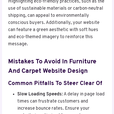
Highlighting eco-friendly practices, such as the
use of sustainable materials or carbon-neutral
shipping, can appeal to environmentally
conscious buyers. Additionally, your website
can feature a green aesthetic with soft hues
and eco-themed imagery to reinforce this
message.
Mistakes To Avoid In Furniture
And Carpet Website Design
Common Pitfalls To Steer Clear Of
Slow Loading Speeds:
A delay in page load
times can frustrate customers and
increase bounce rates. Ensure your