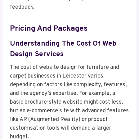
feedback.
Pricing And Packages
Understanding The Cost Of Web
Design Services
The cost of website design for furniture and
carpet businesses in Leicester varies
depending on factors like complexity, features,
and the agency’s expertise. For example, a
basic brochure-style website might cost less,
but an e-commerce site with advanced features
like AR (Augmented Reality) or product
customisation tools will demand a larger
budget.