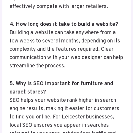
effectively compete with larger retailers.
4. How long does it take to build a website?
Building a website can take anywhere from a
few weeks to several months, depending on its
complexity and the features required. Clear
communication with your web designer can help
streamline the process.
5. Why is SEO important for furniture and
carpet stores?
SEO helps your website rank higher in search
engine results, making it easier for customers
to find you online. For Leicester businesses,
local SEO ensures you appear in searches