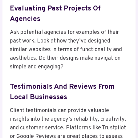
Evaluating Past Projects Of
Agencies
Ask potential agencies for examples of their
past work. Look at how they’ve designed
similar websites in terms of functionality and
aesthetics. Do their designs make navigation
simple and engaging?
Testimonials And Reviews From
Local Businesses
Client testimonials can provide valuable
insights into the agency’s reliability, creativity,
and customer service. Platforms like Trustpilot
or Google Reviews are great places to assess