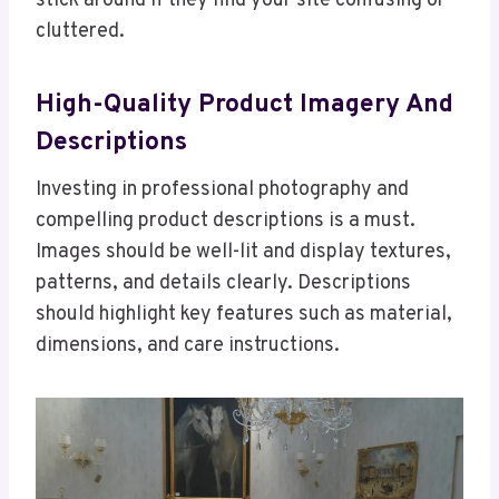
stick around if they find your site confusing or
cluttered.
High-Quality Product Imagery And
Descriptions
Investing in professional photography and
compelling product descriptions is a must.
Images should be well-lit and display textures,
patterns, and details clearly. Descriptions
should highlight key features such as material,
dimensions, and care instructions.