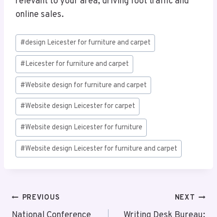
relevant to your area, driving foot traffic and
online sales.
Post
#
design Leicester for furniture and carpet
Tags:
#
Leicester for furniture and carpet
#
Website design for furniture and carpet
#
Website design Leicester for carpet
#
Website design Leicester for furniture
#
Website design Leicester for furniture and carpet
Post
PREVIOUS
NEXT
National Conference
Writing Desk Bureau: