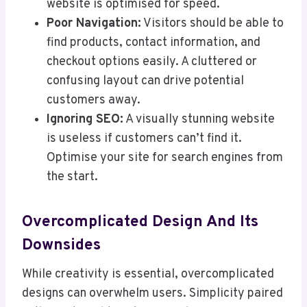
website is optimised for speed.
Poor Navigation:
Visitors should be able to
find products, contact information, and
checkout options easily. A cluttered or
confusing layout can drive potential
customers away.
Ignoring SEO:
A visually stunning website
is useless if customers can’t find it.
Optimise your site for search engines from
the start.
Overcomplicated Design And Its
Downsides
While creativity is essential, overcomplicated
designs can overwhelm users. Simplicity paired