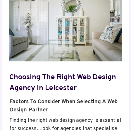
Choosing The Right Web Design
Agency In Leicester
Factors To Consider When Selecting A Web
Design Partner
Finding the right web design agency is essential
for success. Look for agencies that specialise