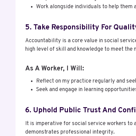
Work alongside individuals to help them 
5. Take Responsibility For Quali
Accountability is a core value in social servi
high level of skill and knowledge to meet the 
As A Worker, I Will:
Reflect on my practice regularly and see
Seek and engage in learning opportunitie
6. Uphold Public Trust And Conf
It is imperative for social service workers to
demonstrates professional integrity.