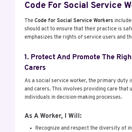
Code For Social Service W
The
Code for Social Service Workers
include
should act to ensure that their practice is saf
emphasizes the rights of service users and the
1. Protect And Promote The Righ
Carers
As a social service worker, the primary duty i
and carers. This involves providing care that 
individuals in decision-making processes.
As A Worker, I Will:
Recognize and respect the diversity of in