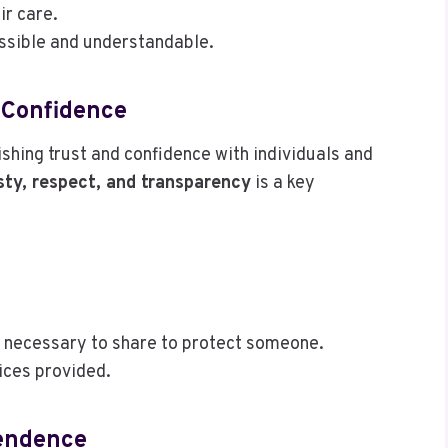
ir care.
essible and understandable.
 Confidence
ishing trust and confidence with individuals and
ty, respect, and transparency
is a key
is necessary to share to protect someone.
vices provided.
pendence