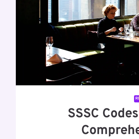
R
SSSC Codes 
Comprehe