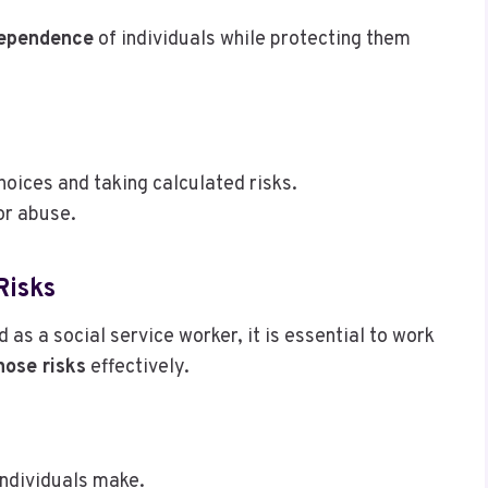
dependence
of individuals while protecting them
hoices and taking calculated risks.
or abuse.
Risks
d as a social service worker, it is essential to work
ose risks
effectively.
ndividuals make.