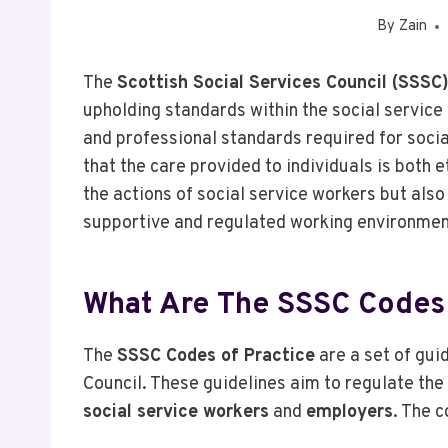
By
Zain
The
Scottish Social Services Council (SSSC
upholding standards within the social service 
and professional standards required for socia
that the care provided to individuals is both 
the actions of social service workers but also
supportive and regulated working environmen
What Are The SSSC Codes 
The
SSSC Codes of Practice
are a set of gui
Council. These guidelines aim to regulate the
social service workers
and
employers
. The c