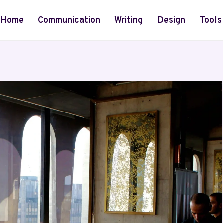
Home
Communication
Writing
Design
Tools