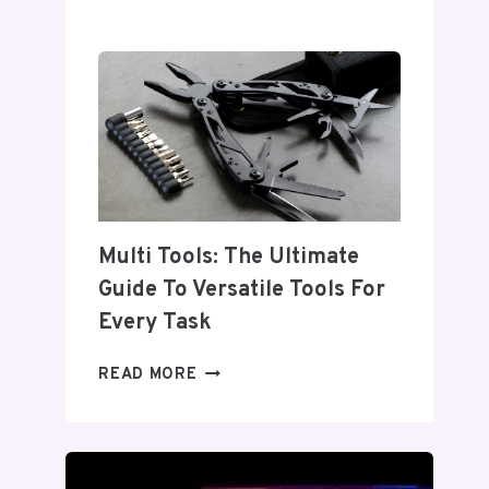
INDUSTRIAL
TOOLS:
ESSENTIAL
EQUIPMENT
FOR
EVERY
INDUSTRY
Multi Tools: The Ultimate
Guide To Versatile Tools For
Every Task
MULTI
READ MORE
TOOLS:
THE
ULTIMATE
GUIDE