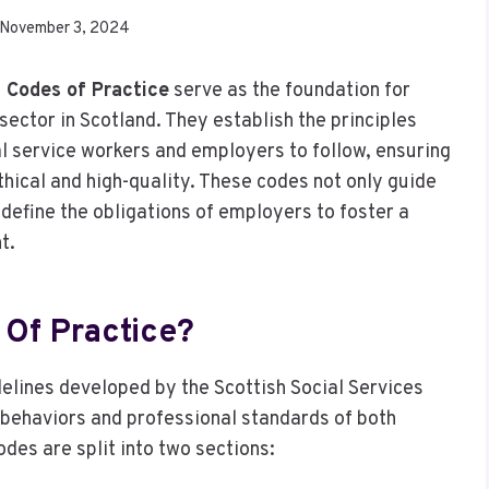
November 3, 2024
) Codes of Practice
serve as the foundation for
sector in Scotland. They establish the principles
l service workers and employers to follow, ensuring
ethical and high-quality. These codes not only guide
 define the obligations of employers to foster a
t.
Of Practice?
delines developed by the Scottish Social Services
 behaviors and professional standards of both
odes are split into two sections: