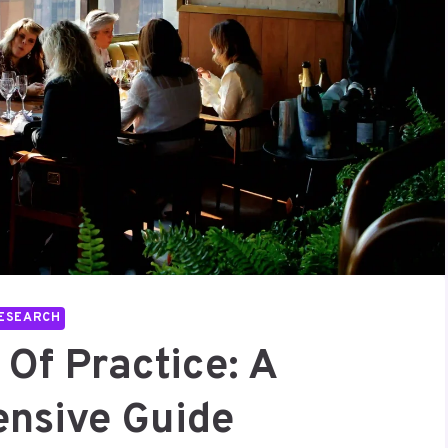
ESEARCH
Of Practice: A
nsive Guide