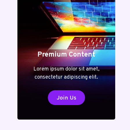
TO
VERSATILE
TOOLS
FOR
EVERY
TASK
Premium Content
Lorem ipsum dolor sit amet,
consectetur adipiscing elit.
Join Us