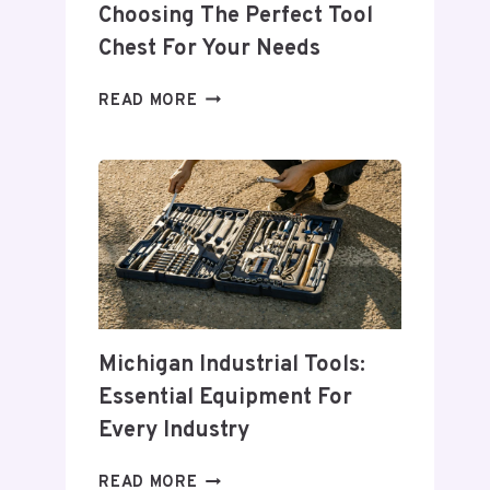
Choosing The Perfect Tool
Chest For Your Needs
COMPREHENSIVE
READ MORE
GUIDE
TO
CHOOSING
THE
PERFECT
TOOL
CHEST
FOR
YOUR
NEEDS
Michigan Industrial Tools:
Essential Equipment For
Every Industry
MICHIGAN
READ MORE