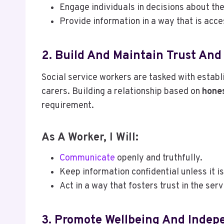
Engage individuals in decisions about the
Provide information in a way that is acc
2. Build And Maintain Trust And
Social service workers are tasked with establ
carers. Building a relationship based on
hones
requirement.
As A Worker, I Will:
Communicate
openly and truthfully.
Keep information confidential unless it 
Act in a way that fosters trust in the ser
3. Promote Wellbeing And Inde