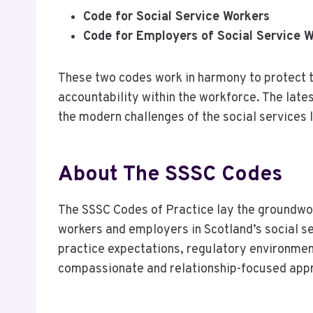
Code for Social Service Workers
Code for Employers of Social Service 
These two codes work in harmony to protect t
accountability within the workforce. The late
the modern challenges of the social services
About The SSSC Codes
The SSSC Codes of Practice lay the groundwor
workers and employers in Scotland’s social se
practice expectations, regulatory environmen
compassionate and relationship-focused appr