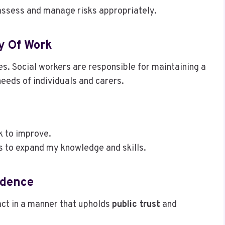
assess and manage risks appropriately.
ty Of Work
ces. Social workers are responsible for maintaining a
needs of individuals and carers.
k to improve.
s to expand my knowledge and skills.
idence
 act in a manner that upholds
public trust
and