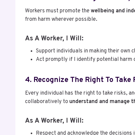
Workers must promote the
wellbeing and in
from harm wherever possible.
As A Worker, I Will:
Support individuals in making their own c
Act promptly if I identify potential harm 
4. Recognize The Right To Take 
Every individual has the right to take risks, an
collaboratively to
understand and manage th
As A Worker, I Will:
Respect and acknowledge the decisions i