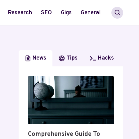
Research
SEO
Gigs
General
News
Tips
Hacks
Comprehensive Guide To