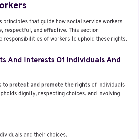
orkers
s principles that guide how social service workers
e, respectful, and effective. This section
 responsibilities of workers to uphold these rights.
ts And Interests Of Individuals And
s to
protect and promote the rights
of individuals
upholds dignity, respecting choices, and involving
dividuals and their choices.