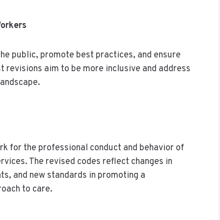
Workers
he public, promote best practices, and ensure
st revisions aim to be more inclusive and address
 landscape.
k for the professional conduct and behavior of
rvices. The revised codes reflect changes in
ts, and new standards in promoting a
oach to care.