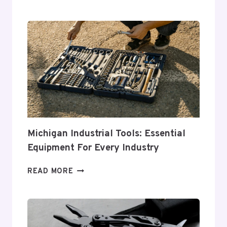
GUIDE
TO
CHOOSING
THE
PERFECT
TOOL
CHEST
FOR
YOUR
NEEDS
Michigan Industrial Tools: Essential
Equipment For Every Industry
MICHIGAN
READ MORE
INDUSTRIAL
TOOLS:
ESSENTIAL
EQUIPMENT