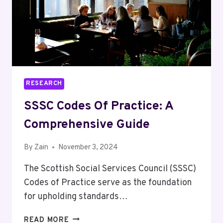
RESEARCH
SSSC Codes Of Practice: A
Comprehensive Guide
By
Zain
November 3, 2024
The Scottish Social Services Council (SSSC)
Codes of Practice serve as the foundation
for upholding standards…
SSSC
READ MORE