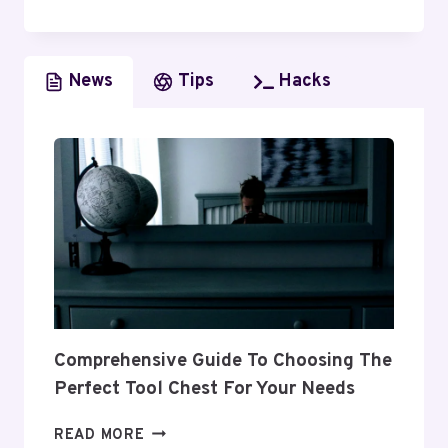
CODES
OF
PRACTICE:
News
Tips
Hacks
A
COMPREHENSIVE
GUIDE
Comprehensive Guide To Choosing The
Perfect Tool Chest For Your Needs
COMPREHENSIVE
READ MORE