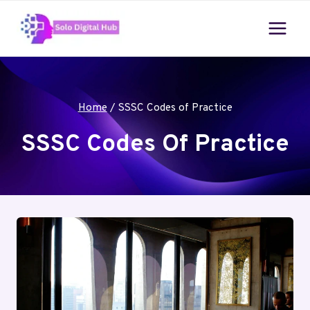
Skip
to
content
Home
/
SSSC Codes of Practice
SSSC Codes Of Practice