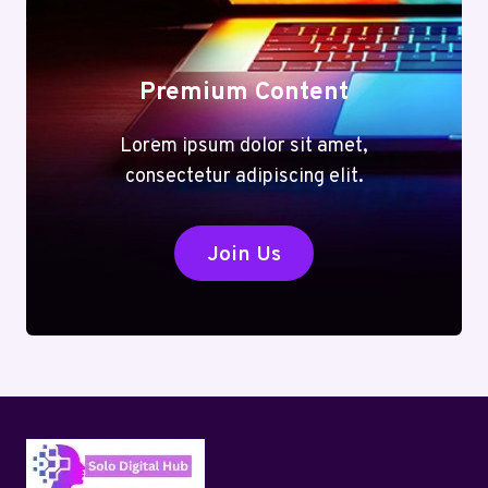
TASK
Premium Content
Lorem ipsum dolor sit amet,
consectetur adipiscing elit.
Join Us