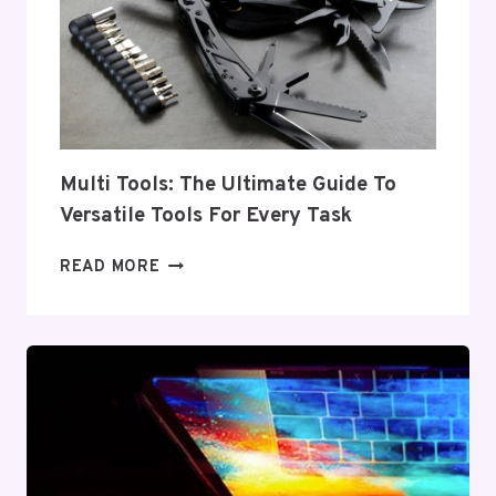
FOR
EVERY
INDUSTRY
Multi Tools: The Ultimate Guide To
Versatile Tools For Every Task
MULTI
READ MORE
TOOLS:
THE
ULTIMATE
GUIDE
TO
VERSATILE
TOOLS
FOR
EVERY