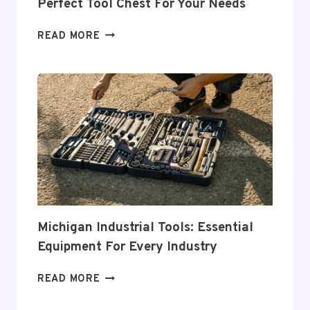
Perfect Tool Chest For Your Needs
COMPREHENSIVE
READ MORE
GUIDE
TO
CHOOSING
THE
PERFECT
TOOL
CHEST
FOR
YOUR
NEEDS
Michigan Industrial Tools: Essential
Equipment For Every Industry
MICHIGAN
READ MORE
INDUSTRIAL
TOOLS: