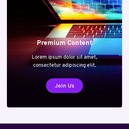
TOOLS
FOR
EVERY
TASK
Premium Content
Lorem ipsum dolor sit amet,
consectetur adipiscing elit.
Join Us