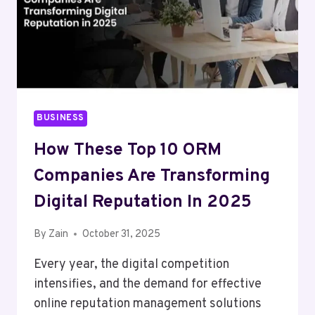
BUSINESS
How These Top 10 ORM
Companies Are Transforming
Digital Reputation In 2025
By
Zain
October 31, 2025
Every year, the digital competition
intensifies, and the demand for effective
online reputation management solutions