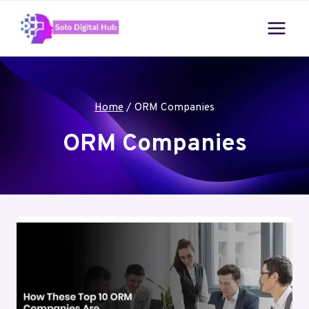
Skip
to
content
Home
/
ORM Companies
ORM Companies