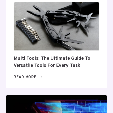
ESSENTIAL
EQUIPMENT
FOR
EVERY
INDUSTRY
Multi Tools: The Ultimate Guide To
Versatile Tools For Every Task
MULTI
READ MORE
TOOLS:
THE
ULTIMATE
GUIDE
TO
VERSATILE