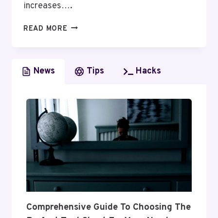
increases….
HOW
READ MORE
THESE
TOP
10
News
Tips
Hacks
ORM
COMPANIES
ARE
TRANSFORMING
DIGITAL
REPUTATION
IN
2025
Comprehensive Guide To Choosing The