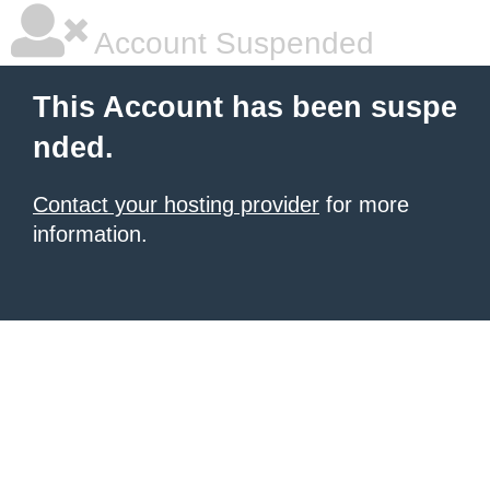
Account Suspended
This Account has been suspe
nded.
Contact your hosting provider
for more
information.