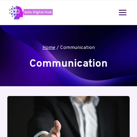
Skip
to
content
Home
/
Communication
Communication