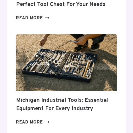
Perfect Tool Chest For Your Needs
COMPREHENSIVE
READ MORE
GUIDE
TO
CHOOSING
THE
PERFECT
TOOL
CHEST
FOR
YOUR
NEEDS
Michigan Industrial Tools: Essential
Equipment For Every Industry
MICHIGAN
READ MORE
INDUSTRIAL