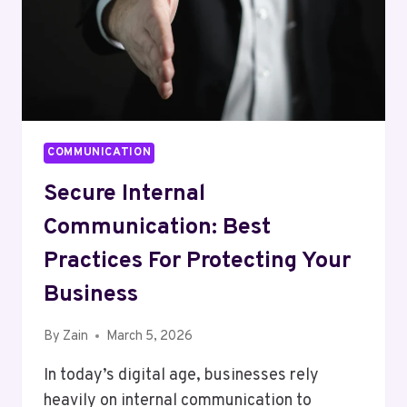
COMMUNICATION
Secure Internal
Communication: Best
Practices For Protecting Your
Business
By
Zain
March 5, 2026
In today’s digital age, businesses rely
heavily on internal communication to