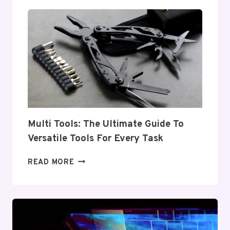
TOOLS:
ESSENTIAL
EQUIPMENT
FOR
EVERY
INDUSTRY
Multi Tools: The Ultimate Guide To
Versatile Tools For Every Task
MULTI
READ MORE
TOOLS:
THE
ULTIMATE
GUIDE
TO