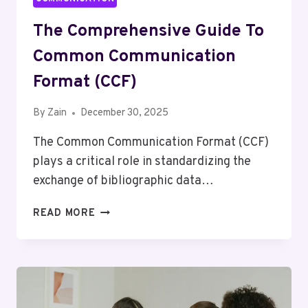
The Comprehensive Guide To
Common Communication
Format (CCF)
By
Zain
December 30, 2025
The Common Communication Format (CCF)
plays a critical role in standardizing the
exchange of bibliographic data…
THE
READ MORE
COMPREHENSIVE
GUIDE
TO
COMMON
COMMUNICATION
FORMAT