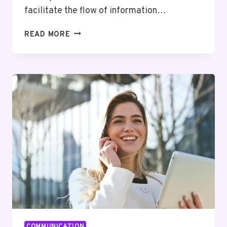
facilitate the flow of information…
SECURE
READ MORE
INTERNAL
COMMUNICATION:
BEST
PRACTICES
FOR
PROTECTING
YOUR
BUSINESS
COMMUNICATION