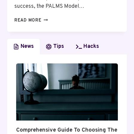
success, the PALMS Model…
UNDERSTANDING
READ MORE
THE
PALMS
MODEL
News
Tips
Hacks
OF
COMMUNICATION
Comprehensive Guide To Choosing The