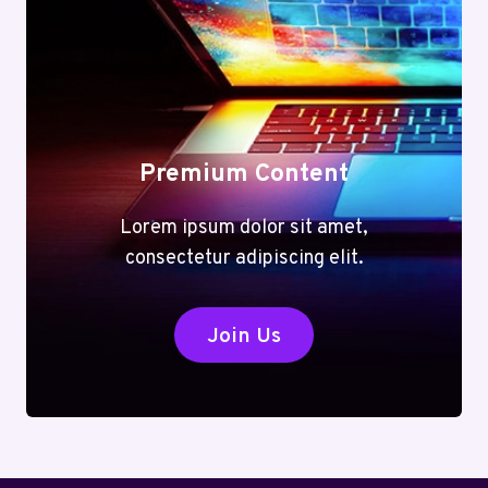
VERSATILE
TOOLS
FOR
EVERY
TASK
Premium Content
Lorem ipsum dolor sit amet,
consectetur adipiscing elit.
Join Us