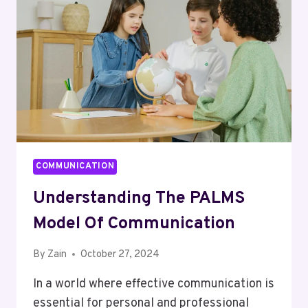
(CCF)
COMMUNICATION
Understanding The PALMS
Model Of Communication
By
Zain
October 27, 2024
In a world where effective communication is
essential for personal and professional