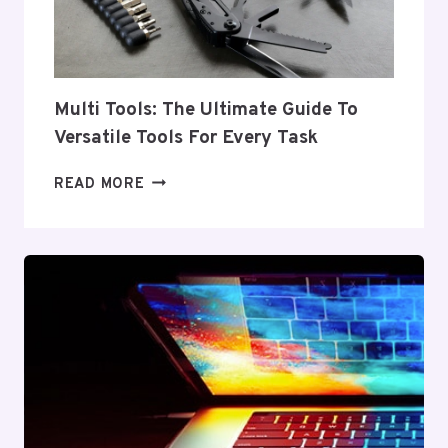
Multi Tools: The Ultimate Guide To
Versatile Tools For Every Task
MULTI
READ MORE
TOOLS:
THE
ULTIMATE
GUIDE
TO
VERSATILE
TOOLS
FOR
EVERY
TASK