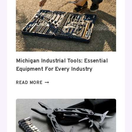
THE
PERFECT
TOOL
CHEST
FOR
YOUR
NEEDS
Michigan Industrial Tools: Essential
Equipment For Every Industry
MICHIGAN
READ MORE
INDUSTRIAL
TOOLS:
ESSENTIAL
EQUIPMENT
FOR
EVERY
INDUSTRY