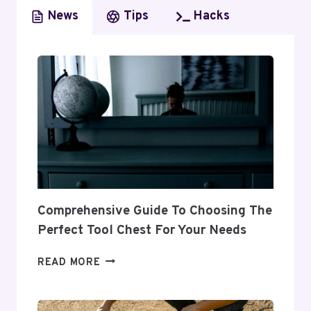
A
News
Tips
Hacks
COMPREHENSIVE
OVERVIEW
OF
SERVICES,
INSIGHTS
AND
COMPETITIVE
ANALYSIS
Comprehensive Guide To Choosing The
Perfect Tool Chest For Your Needs
COMPREHENSIVE
READ MORE
GUIDE
TO
CHOOSING