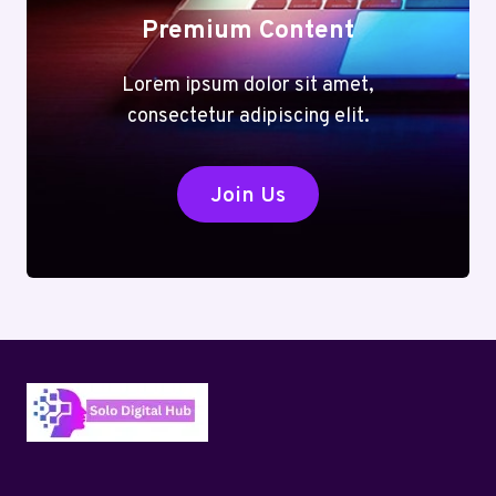
Premium Content
Lorem ipsum dolor sit amet,
consectetur adipiscing elit.
Join Us