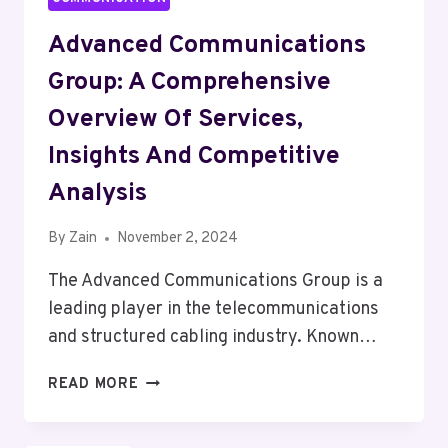
Advanced Communications
Group: A Comprehensive
Overview Of Services,
Insights And Competitive
Analysis
By
Zain
November 2, 2024
The Advanced Communications Group is a
leading player in the telecommunications
and structured cabling industry. Known…
ADVANCED
READ MORE
COMMUNICATIONS
GROUP: