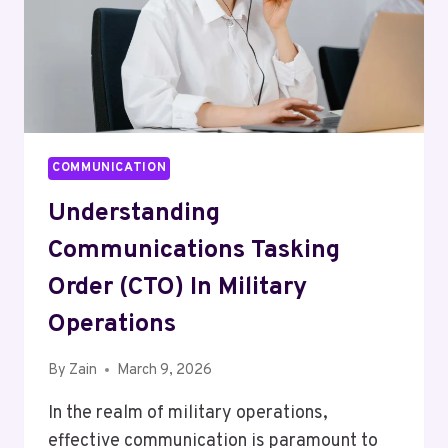
COMMUNICATION
Understanding
Communications Tasking
Order (CTO) In Military
Operations
By
Zain
March 9, 2026
In the realm of military operations,
effective communication is paramount to