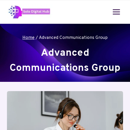
Skip
to
content
Home
/
Advanced Communications Group
Advanced
Communications Group