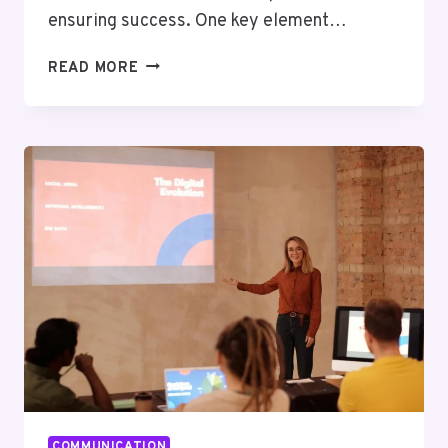
ensuring success. One key element…
UNDERSTANDING
READ MORE
COMMUNICATIONS
TASKING
ORDER
(CTO)
IN
MILITARY
OPERATIONS
COMMUNICATION